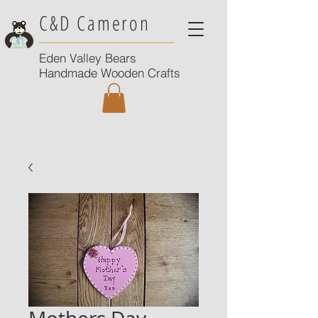
C&D Cameron
Eden Valley Bears
Handmade Wooden Crafts