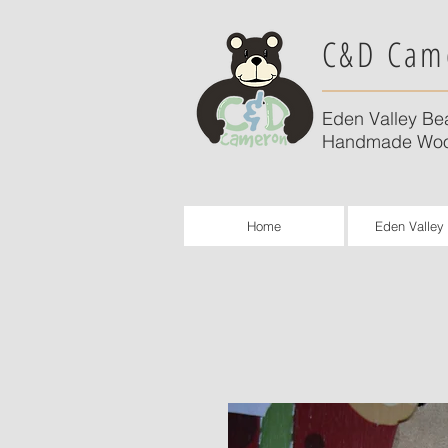
C&D Cam
Eden Valley Be
Handmade Woo
Home
Eden Valley