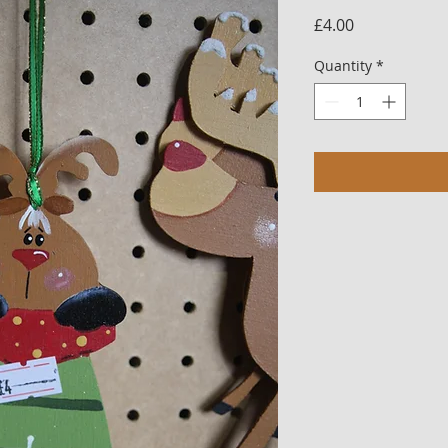
Price
£4.00
Quantity
*