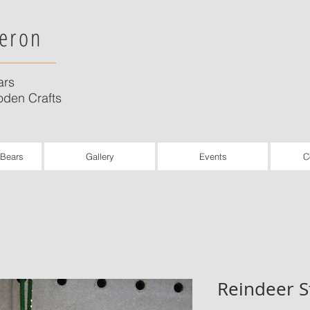
eron
ars
den Crafts
 Bears
Gallery
Events
C
Reindeer S