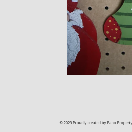
© 2023 Proudly created by Pano Property