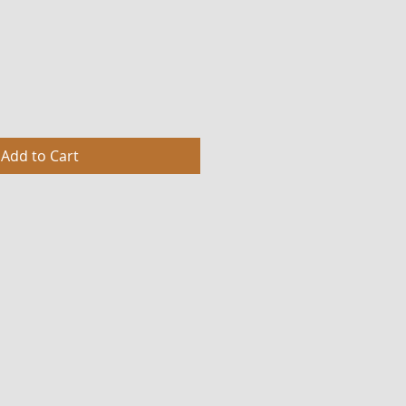
Add to Cart