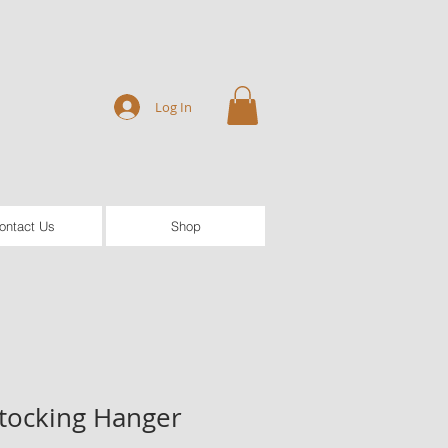
Log In
ontact Us
Shop
tocking Hanger