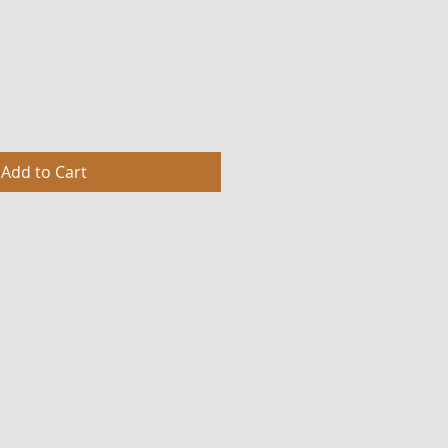
Add to Cart