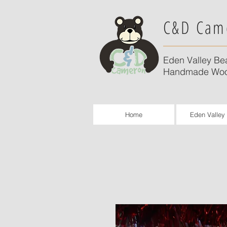
C&D Cam
Eden Valley Be
Handmade Woo
Home
Eden Valley