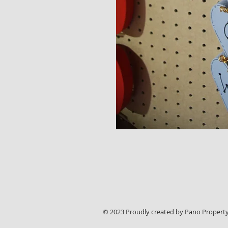
© 2023 Proudly created by Pano Property