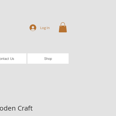
Log In
ontact Us
Shop
oden Craft