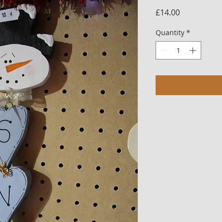
Price
£14.00
Quantity
*