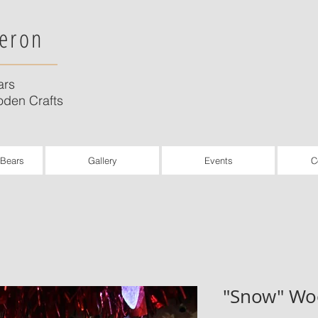
eron
ars
den Crafts
 Bears
Gallery
Events
C
"Snow" Wo