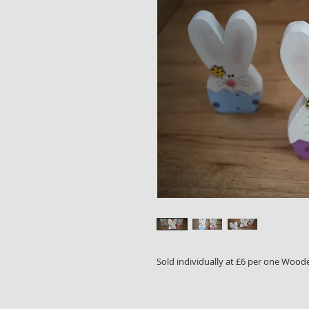
Sold individually at £6 per one Wood