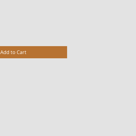
Add to Cart