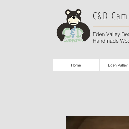
C&D Cam
Eden Valley Be
Handmade Woo
Home
Eden Valley