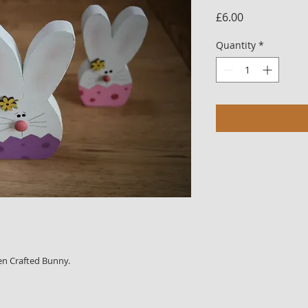
Price
£6.00
Quantity
*
en Crafted Bunny.