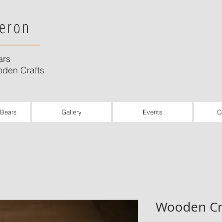
eron
ars
den Crafts
 Bears
Gallery
Events
C
Wooden Cr