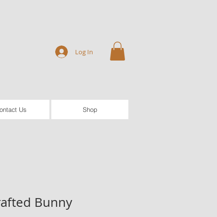
Log In
ontact Us
Shop
afted Bunny