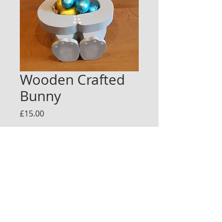
Wooden Crafted
Bunny
Price
£15.00
Quantity
*
Add to Cart