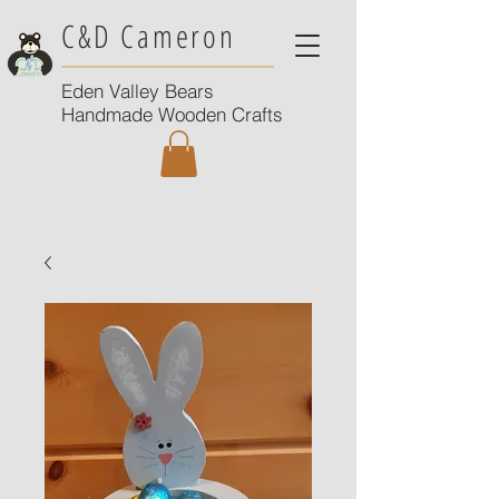
C&D Cameron
Eden Valley Bears
Handmade Wooden Crafts